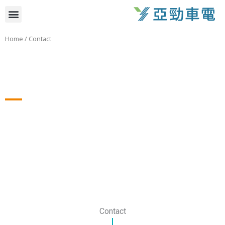
跳
選
至
主
單
Home
/ Contact
要
內
容
Contact