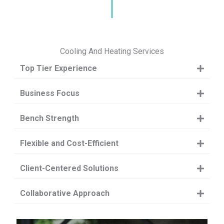
Cooling And Heating Services
Top Tier Experience
Business Focus
Bench Strength
Flexible and Cost-Efficient
Client-Centered Solutions
Collaborative Approach