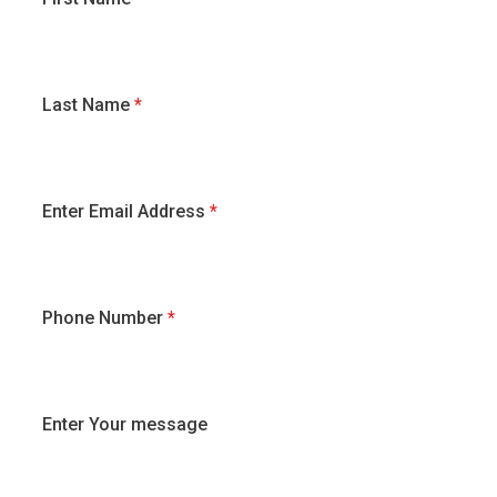
Last Name
*
Enter Email Address
*
Phone Number
*
Enter Your message