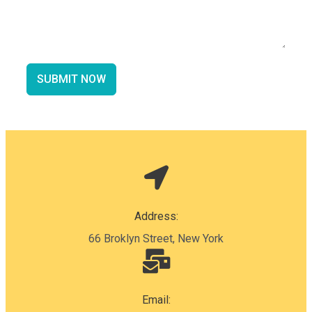
SUBMIT NOW
Address:
66 Broklyn Street, New York
Email: