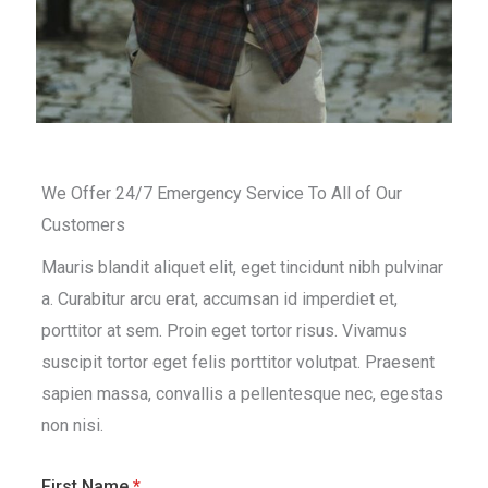
We Offer 24/7 Emergency Service To All of Our
Customers
Mauris blandit aliquet elit, eget tincidunt nibh pulvinar
a. Curabitur arcu erat, accumsan id imperdiet et,
porttitor at sem. Proin eget tortor risus. Vivamus
suscipit tortor eget felis porttitor volutpat. Praesent
sapien massa, convallis a pellentesque nec, egestas
non nisi.
First Name
*