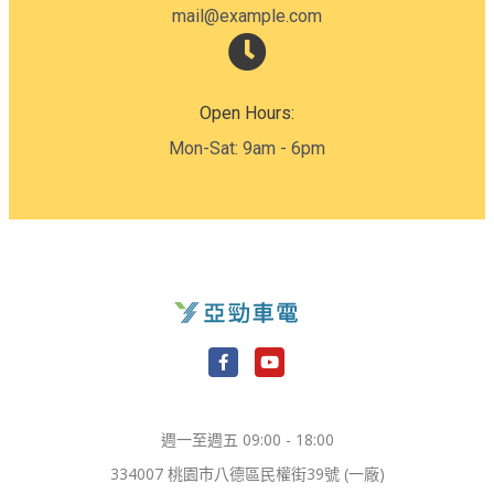
mail@example.com
Open Hours:
Mon-Sat: 9am - 6pm
F
Y
a
o
c
u
e
t
週一至週五 09:00 - 18:00
b
u
o
b
334007 桃園市八德區民權街39號 (一廠)
o
e